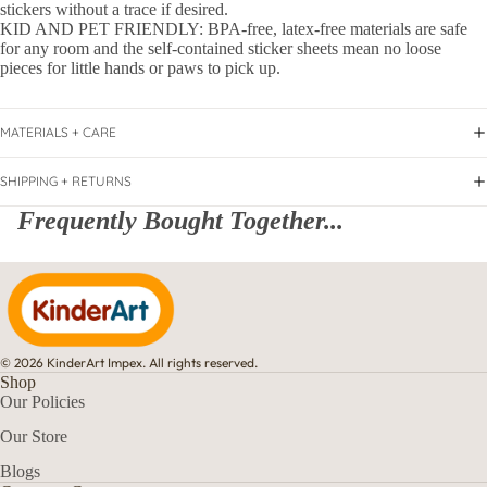
stickers without a trace if desired.
KID AND PET FRIENDLY: BPA-free, latex-free materials are safe
for any room and the self-contained sticker sheets mean no loose
pieces for little hands or paws to pick up.
MATERIALS + CARE
SHIPPING + RETURNS
Frequently Bought Together...
© 2026 KinderArt Impex. All rights reserved.
Shop
Our Policies
Our Store
Blogs