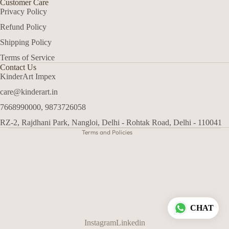
Customer Care
Privacy Policy
Refund Policy
Shipping Policy
Terms of Service
Refund policy
Contact Us
Privacy policy
KinderArt Impex
Terms of service
care@kinderart.in
Shipping policy
7668990000, 9873726058
Contact information
RZ-2, Rajdhani Park, Nangloi, Delhi - Rohtak Road, Delhi - 110041
Terms and Policies
CHAT
Instagram
Linkedin