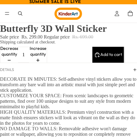
SUMMER SALE IS LIVE
SUMMER SALE IS LIVE
Butterfly 3D Wall Sticker
Sale price
Rs. 299.00
Regular price
Rs. 699.00
Shipping calculated at checkout.
Decrease
Increase
quantity
quantity
Add to cart
DETAILS
DECORATE IN MINUTES: Self-adhesive vinyl stickers allow you to
transform any bare wall into an artistic mural with just simple peel and
stick application.
CUSTOMIZE YOUR SPACE: From scenic landscapes to geometric
patterns, find over 100 unique designs to suit any style from modern
minimalist to playful kids.
HIGH QUALITY MATERIALS: Premium vinyl construction with a
matte finish ensures stickers will look as vibrant on the wall as they do
in the photos for years to come.
NO DAMAGE TO WALLS: Removable adhesive won't damage
paint or wallpaper, allowing you to reposition or completely remove