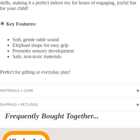
skills, making it a perfect indoor toy for hours of engaging, joyful fun
for your child!
🌟
Key Features:
Soft, gentle rattle sound
Elephant shape for easy grip
Promotes sensory development
Safe, non-toxic materials
Perfect for gifting or everyday play!
MATERIALS + CARE
SHIPPING + RETURNS
Frequently Bought Together...