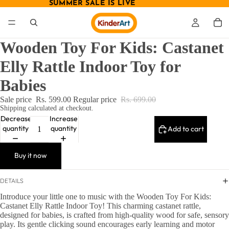
SUMMER SALE IS LIVE
SUMMER SALE IS LIVE
Wooden Toy For Kids: Castanet
Elly Rattle Indoor Toy for
Babies
Sale price
Rs. 599.00
Regular price
Rs. 699.00
Shipping calculated at checkout.
Decrease
Increase
quantity
quantity
Add to cart
Buy it now
DETAILS
Introduce your little one to music with the Wooden Toy For Kids:
Castanet Elly Rattle Indoor Toy! This charming castanet rattle,
designed for babies, is crafted from high-quality wood for safe, sensory
play. Its gentle clicking sound encourages early learning and motor