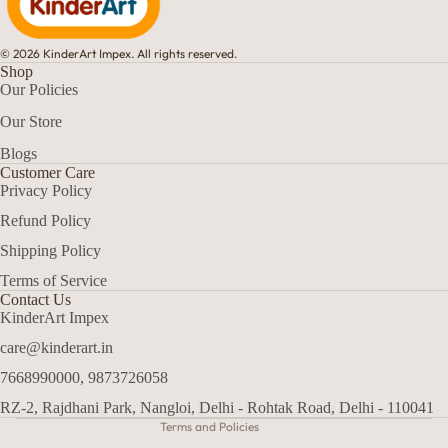
© 2026 KinderArt Impex. All rights reserved.
Shop
Our Policies
Our Store
Blogs
Customer Care
Privacy Policy
Refund Policy
Shipping Policy
Terms of Service
Refund policy
Contact Us
Privacy policy
KinderArt Impex
Terms of service
care@kinderart.in
Shipping policy
7668990000, 9873726058
Contact information
RZ-2, Rajdhani Park, Nangloi, Delhi - Rohtak Road, Delhi - 110041
Terms and Policies